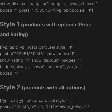
show_discount_badges=”” badges_always_show=””
boxed=”” posts=”75,65,1,67″][yp_text boxed=”1″]
Style 1
(products with optional Price
and Rating)
[/yp_text][yp_posts_carousel style=”1″
posts=”152,151,150,146″ show_price=”1″
show_rating=”1″ show_discount_badges=””
badges_always_show=”” boxed=””][yp_text
boxed=”1″]
Style 2
(products with all options)
[/yp_text][yp_posts_carousel style=”2″
posts=”150,148,145,110,151,152″ show_price=”1″