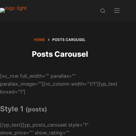
Skip
to
content
HOME
POSTS CAROUSEL
Posts Carousel
[vc_row full_width=”” parallax=””
parallax_image=””][vc_column width=”1/1″][yp_text
boxed=”1″]
Style 1
(posts)
[/yp_text][yp_posts_carousel style=”1″
show_price=”” show_rating=””